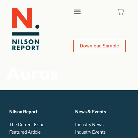
Download Sample
Aurus
Nilson Report
News & Events
The Current Issue
Industry News
Featured Article
Industry Events