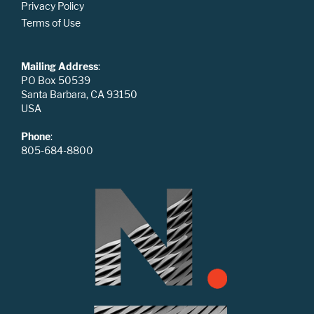
Privacy Policy
Terms of Use
Mailing Address
:
PO Box 50539
Santa Barbara, CA 93150
USA
Phone
:
805-684-8800