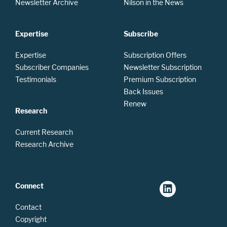
Newsletter Archive
Nilson in the News
Expertise
Subscribe
Expertise
Subscription Offers
Subscriber Companies
Newsletter Subscription
Testimonials
Premium Subscription
Back Issues
Renew
Research
Current Research
Research Archive
Connect
Contact
Copyright