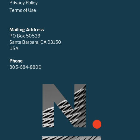
Privacy Policy
Terms of Use
Mailing Address
:
PO Box 50539
Santa Barbara, CA 93150
USA
Phone
:
805-684-8800