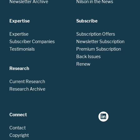
Newsletter Archive
Nilson in the News
Expertise
Subscribe
Expertise
Subscription Offers
Subscriber Companies
Newsletter Subscription
Testimonials
Premium Subscription
Back Issues
Renew
Research
Current Research
Research Archive
Connect
Contact
Copyright