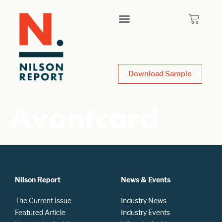
Download Sample
Avantcard
Nilson Report
News & Events
The Current Issue
Industry News
Featured Article
Industry Events