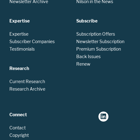
Newsletter Archive
Nilson in the News
Expertise
Subscribe
Expertise
Subscription Offers
Subscriber Companies
Newsletter Subscription
Testimonials
Premium Subscription
Back Issues
Renew
Research
Current Research
Research Archive
Connect
Contact
Copyright