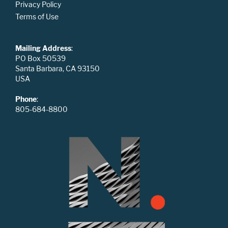
Privacy Policy
Terms of Use
Mailing Address
:
PO Box 50539
Santa Barbara, CA 93150
USA
Phone
:
805-684-8800