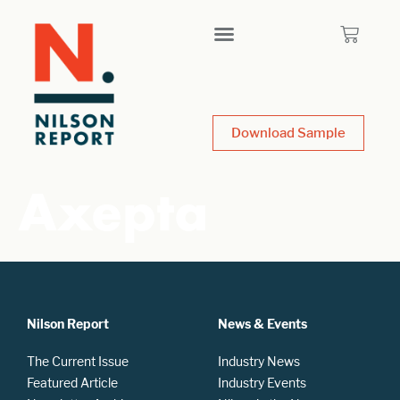
Download Sample
Axepta
Nilson Report
News & Events
The Current Issue
Industry News
Featured Article
Industry Events