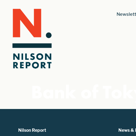
Newslett
Bank of To
Nilson Report
News & 