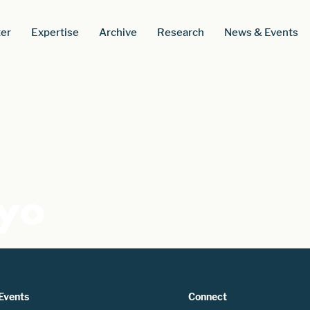
er
Expertise
Archive
Research
News & Events
kyo
Events
Connect