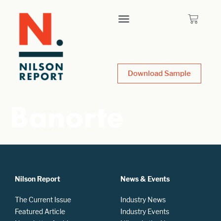
Download Sample
Banorte
Nilson Report
News & Events
The Current Issue
Industry News
Featured Article
Industry Events