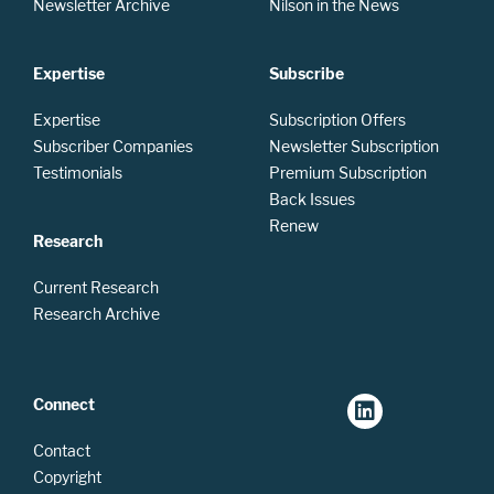
Newsletter Archive
Nilson in the News
Expertise
Subscribe
Expertise
Subscription Offers
Subscriber Companies
Newsletter Subscription
Testimonials
Premium Subscription
Back Issues
Renew
Research
Current Research
Research Archive
Connect
Contact
Copyright