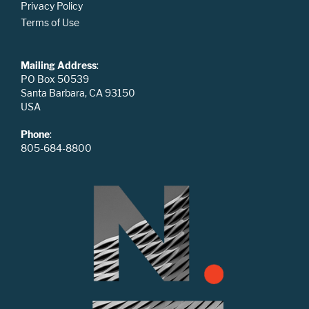
Privacy Policy
Terms of Use
Mailing Address
:
PO Box 50539
Santa Barbara, CA 93150
USA
Phone
:
805-684-8800