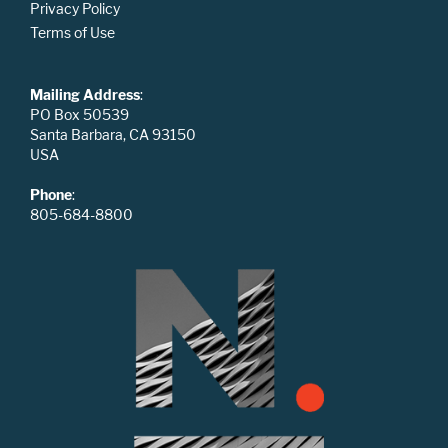
Privacy Policy
Terms of Use
Mailing Address
:
PO Box 50539
Santa Barbara, CA 93150
USA
Phone
:
805-684-8800