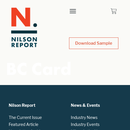
Download Sample
BC Card
Nilson Report
News & Events
The Current Issue
Industry News
Featured Article
Industry Events