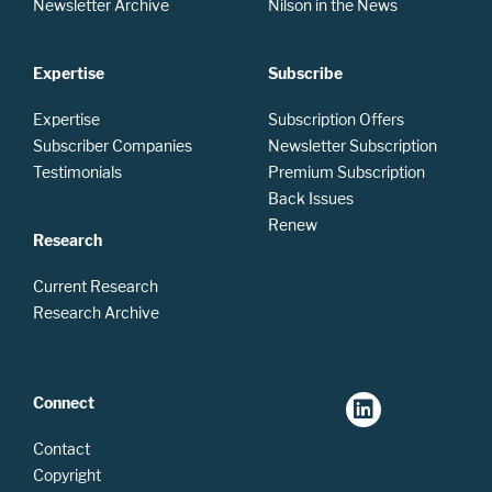
Newsletter Archive
Nilson in the News
Expertise
Subscribe
Expertise
Subscription Offers
Subscriber Companies
Newsletter Subscription
Testimonials
Premium Subscription
Back Issues
Renew
Research
Current Research
Research Archive
Connect
Contact
Copyright