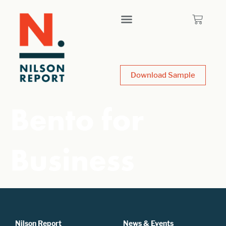
Download Sample
Bento for
Business
Nilson Report
News & Events