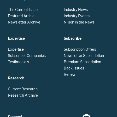
The Current Issue
Industry News
Featured Article
Industry Events
Newsletter Archive
Nilson in the News
Expertise
Subscribe
Expertise
Subscription Offers
Subscriber Companies
Newsletter Subscription
Testimonials
Premium Subscription
Back Issues
Renew
Research
Current Research
Research Archive
Connect