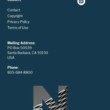
Contact
Copyright
Privacy Policy
Terms of Use
Mailing Address
:
PO Box 50539
Santa Barbara, CA 93150
USA
Phone
:
805-684-8800