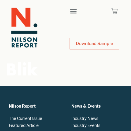
Download Sample
Blik
Nilson Report
News & Events
The Current Issue
Industry News
Featured Article
Industry Events