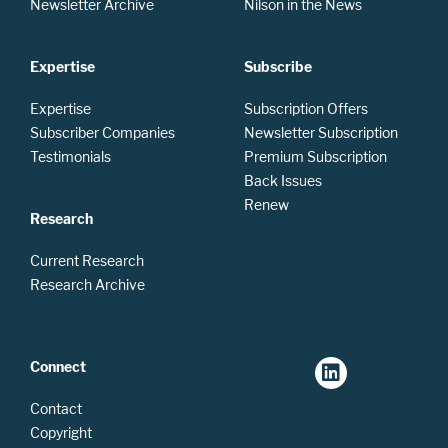
Newsletter Archive
Nilson in the News
Expertise
Subscribe
Expertise
Subscription Offers
Subscriber Companies
Newsletter Subscription
Testimonials
Premium Subscription
Back Issues
Renew
Research
Current Research
Research Archive
Connect
Contact
Copyright