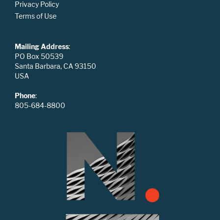
Privacy Policy
Terms of Use
Mailing Address
:
PO Box 50539
Santa Barbara, CA 93150
USA
Phone
:
805-684-8800