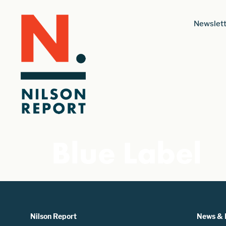
Newslett
Blue Label
Nilson Report
News & 