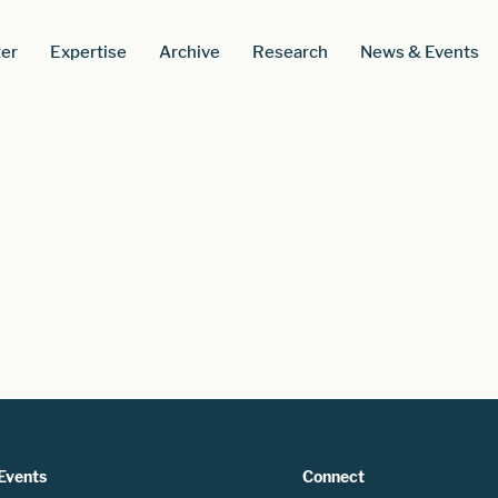
er
Expertise
Archive
Research
News & Events
Events
Connect