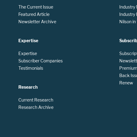
The Current Issue
Industry
Featured Article
Industry
Newsletter Archive
Nilson i
Expertise
Subscri
Expertise
Subscrip
Subscriber Companies
Newslett
Testimonials
Premium 
Back Iss
Renew
Research
Current Research
Research Archive