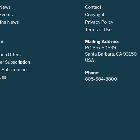
 News
Contact
 Events
Copyright
n the News
Privacy Policy
Terms of Use
be
Mailing Address
:
PO Box 50539
Santa Barbara, CA 93150
tion Offers
USA
er Subscription
Subscription
Phone
:
ues
805-684-8800