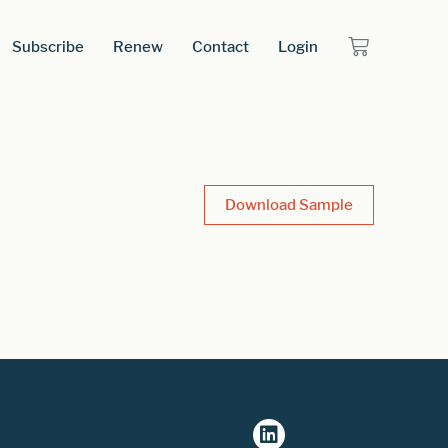
Subscribe
Renew
Contact
Login
Download Sample