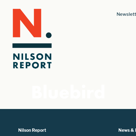
Newslett
Bluebird
Nilson Report
News & 