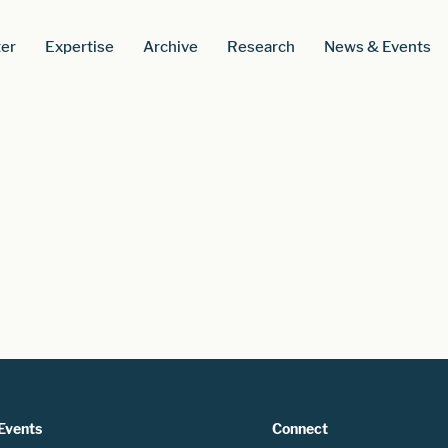
er
Expertise
Archive
Research
News & Events
Events
Connect