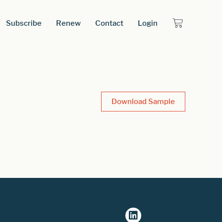
Subscribe
Renew
Contact
Login
Download Sample