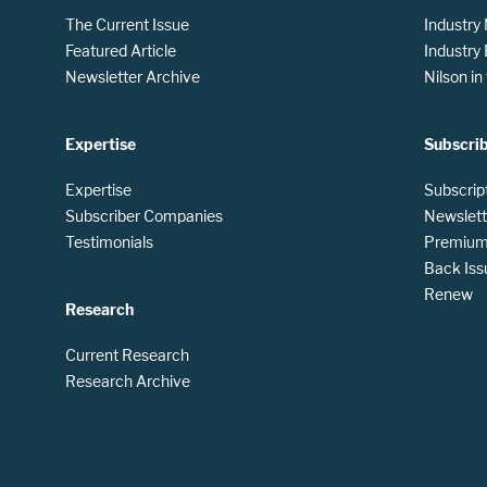
The Current Issue
Industry
Featured Article
Industry
Newsletter Archive
Nilson i
Expertise
Subscri
Expertise
Subscrip
Subscriber Companies
Newslett
Testimonials
Premium 
Back Iss
Renew
Research
Current Research
Research Archive