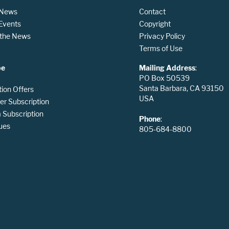
 News
Contact
 Events
Copyright
n the News
Privacy Policy
Terms of Use
be
Mailing Address
:
PO Box 50539
Santa Barbara, CA 93150
tion Offers
USA
er Subscription
Subscription
Phone
:
ues
805-684-8800