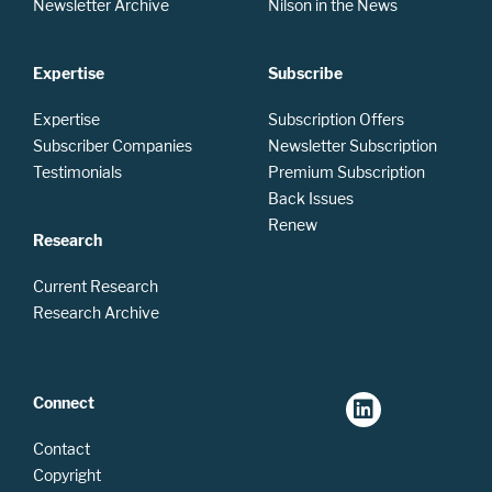
Newsletter Archive
Nilson in the News
Expertise
Subscribe
Expertise
Subscription Offers
Subscriber Companies
Newsletter Subscription
Testimonials
Premium Subscription
Back Issues
Renew
Research
Current Research
Research Archive
Connect
Contact
Copyright