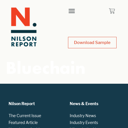
Download Sample
Bluechain
Nilson Report
News & Events
The Current Issue
Industry News
Featured Article
Industry Events