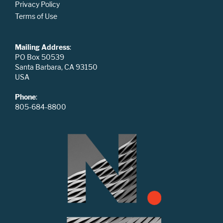
Privacy Policy
Terms of Use
Mailing Address
:
PO Box 50539
Santa Barbara, CA 93150
USA
Phone
:
805-684-8800