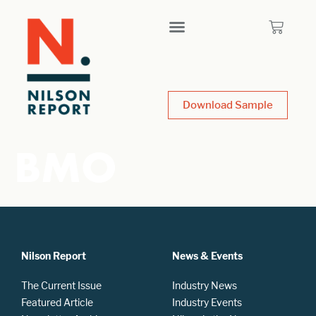
Download Sample
BMO
Nilson Report
News & Events
The Current Issue
Industry News
Featured Article
Industry Events