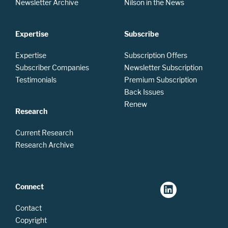
Newsletter Archive
Nilson in the News
Expertise
Subscribe
Expertise
Subscription Offers
Subscriber Companies
Newsletter Subscription
Testimonials
Premium Subscription
Back Issues
Renew
Research
Current Research
Research Archive
Connect
Contact
Copyright