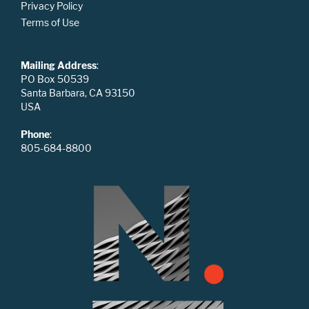
Privacy Policy
Terms of Use
Mailing Address
:
PO Box 50539
Santa Barbara, CA 93150
USA
Phone
:
805-684-8800