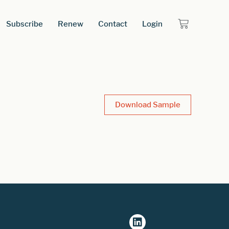
Subscribe
Renew
Contact
Login
Download Sample