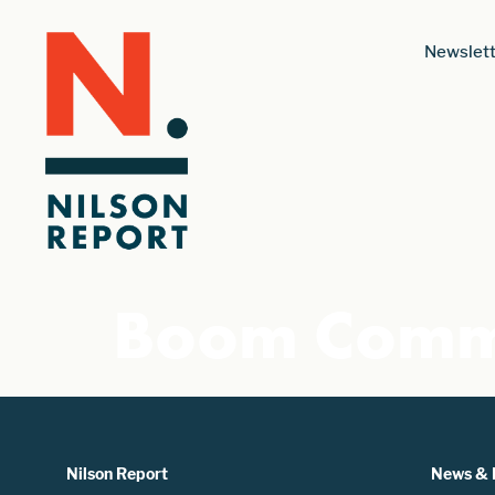
Newslett
Boom Comm
Nilson Report
News & 