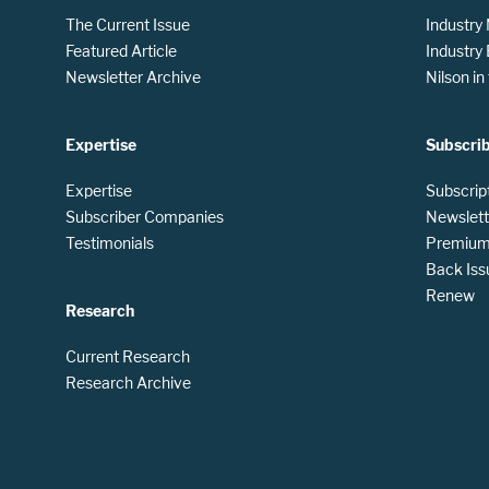
The Current Issue
Industry
Featured Article
Industry
Newsletter Archive
Nilson i
Expertise
Subscri
Expertise
Subscrip
Subscriber Companies
Newslett
Testimonials
Premium 
Back Iss
Renew
Research
Current Research
Research Archive