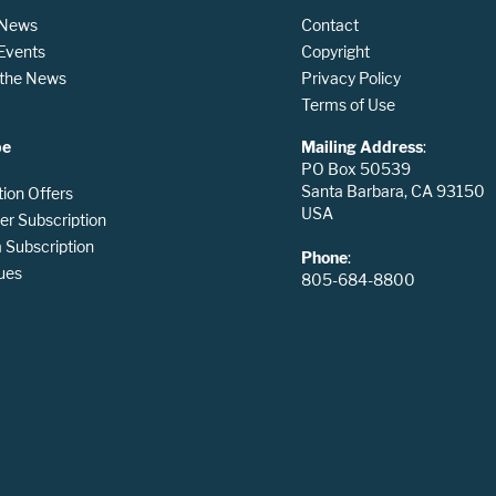
 News
Contact
 Events
Copyright
n the News
Privacy Policy
Terms of Use
be
Mailing Address
:
PO Box 50539
Santa Barbara, CA 93150
tion Offers
USA
er Subscription
Subscription
Phone
:
ues
805-684-8800