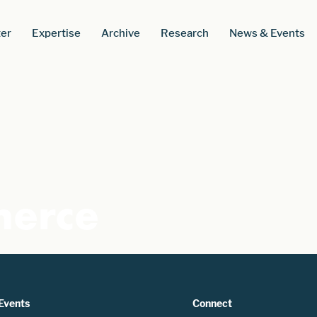
er
Expertise
Archive
Research
News & Events
erce
Events
Connect