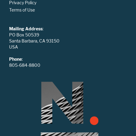
Privacy Policy
Terms of Use
Mailing Address
:
PO Box 50539
Santa Barbara, CA 93150
USA
Phone
:
805-684-8800