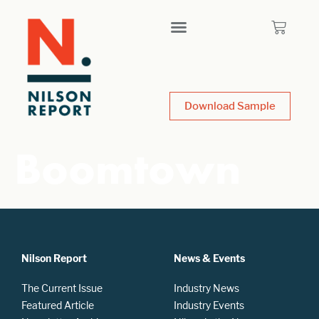
Download Sample
Boomtown
Nilson Report
News & Events
The Current Issue
Industry News
Featured Article
Industry Events