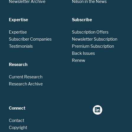
Newsletter Archive
Nilson in the News
Expertise
Subscribe
Expertise
Subscription Offers
Subscriber Companies
Newsletter Subscription
Testimonials
Premium Subscription
Back Issues
Renew
Research
Current Research
Research Archive
Connect
Contact
Copyright