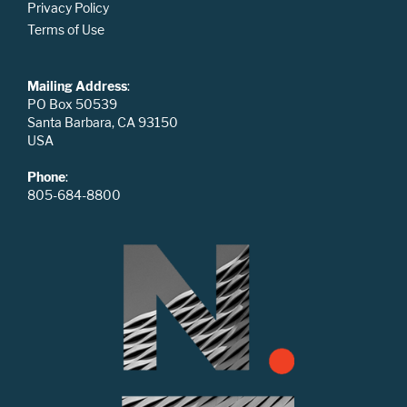
Privacy Policy
Terms of Use
Mailing Address
:
PO Box 50539
Santa Barbara, CA 93150
USA
Phone
:
805-684-8800