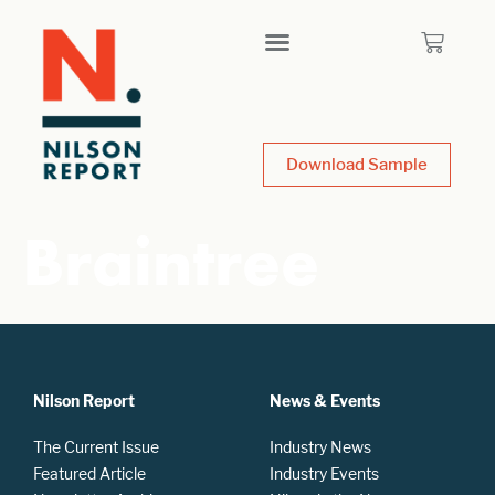
Download Sample
Braintree
Nilson Report
News & Events
The Current Issue
Industry News
Featured Article
Industry Events