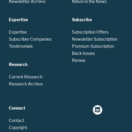
Newsletter Archive
Nilson in the News
Expertise
Subscribe
Expertise
Subscription Offers
Subscriber Companies
Newsletter Subscription
Testimonials
Premium Subscription
Back Issues
Renew
Research
Current Research
Research Archive
Connect
Contact
Copyright