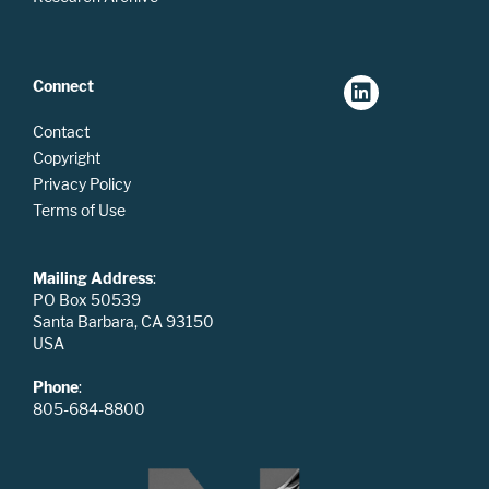
Connect
Contact
Copyright
Privacy Policy
Terms of Use
Mailing Address
:
PO Box 50539
Santa Barbara, CA 93150
USA
Phone
:
805-684-8800