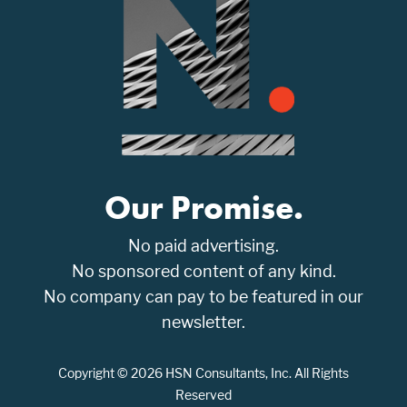
Our Promise.
No paid advertising.
No sponsored content of any kind.
No company can pay to be featured in our
newsletter.
Copyright © 2026 HSN Consultants, Inc. All Rights
Reserved