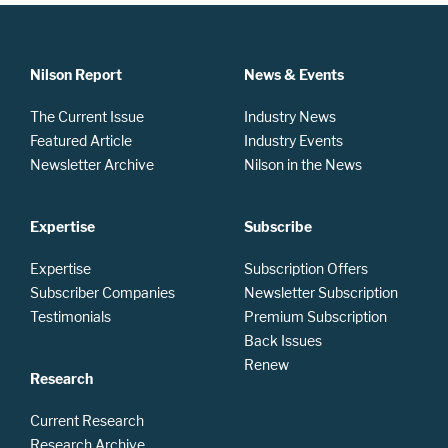
Nilson Report
News & Events
The Current Issue
Industry News
Featured Article
Industry Events
Newsletter Archive
Nilson in the News
Expertise
Subscribe
Expertise
Subscription Offers
Subscriber Companies
Newsletter Subscription
Testimonials
Premium Subscription
Back Issues
Renew
Research
Current Research
Research Archive