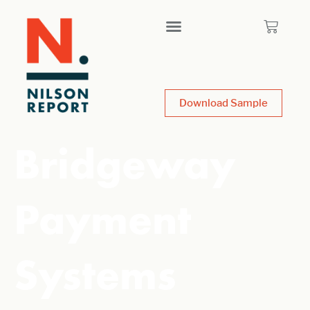
Download Sample
Bridgeway
Payment
Systems