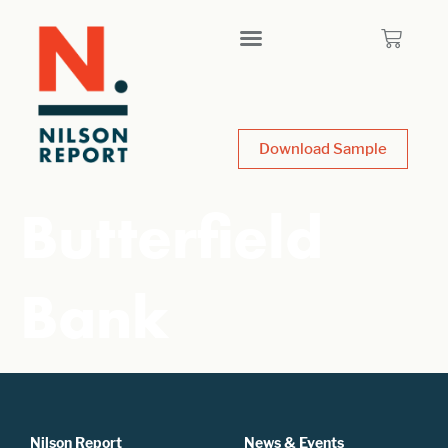
Download Sample
Butterfield
Bank
Nilson Report
News & Events