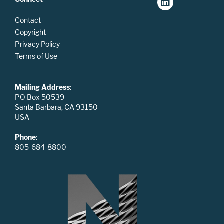
Contact
Copyright
Privacy Policy
Terms of Use
Mailing Address
:
PO Box 50539
Santa Barbara, CA 93150
USA
Phone
:
805-684-8800