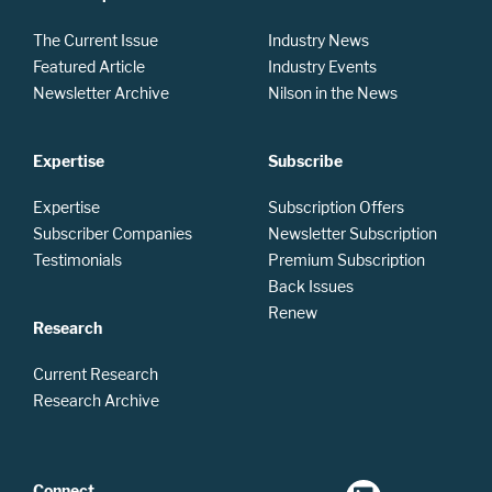
The Current Issue
Industry News
Featured Article
Industry Events
Newsletter Archive
Nilson in the News
Expertise
Subscribe
Expertise
Subscription Offers
Subscriber Companies
Newsletter Subscription
Testimonials
Premium Subscription
Back Issues
Renew
Research
Current Research
Research Archive
Connect