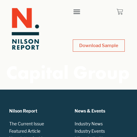
Download Sample
Capital Group
Nilson Report
News & Events
The Current Issue
Industry News
Featured Article
Industry Events