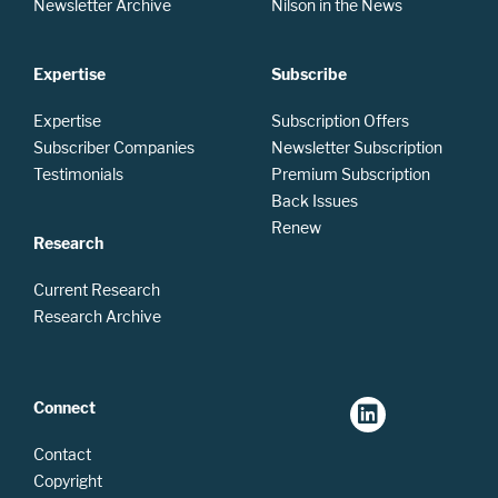
Newsletter Archive
Nilson in the News
Expertise
Subscribe
Expertise
Subscription Offers
Subscriber Companies
Newsletter Subscription
Testimonials
Premium Subscription
Back Issues
Renew
Research
Current Research
Research Archive
Connect
Contact
Copyright