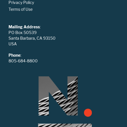
Privacy Policy
Terms of Use
Mailing Address
:
PO Box 50539
Santa Barbara, CA 93150
USA
Phone
:
805-684-8800