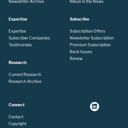
Newsletter Archive
Nilson in the News
Expertise
Subscribe
Expertise
Subscription Offers
Subscriber Companies
Newsletter Subscription
Testimonials
Premium Subscription
Back Issues
Renew
Research
Current Research
Research Archive
Connect
Contact
Copyright