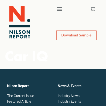
Download Sample
Car IQ
Nilson Report
News & Events
The Current Issue
Industry News
Featured Article
Industry Events