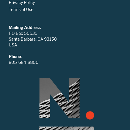
Privacy Policy
Terms of Use
Mailing Address
:
PO Box 50539
Santa Barbara, CA 93150
USA
Phone
:
805-684-8800