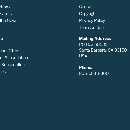
 News
Contact
 Events
Copyright
n the News
Privacy Policy
Terms of Use
be
Mailing Address
:
PO Box 50539
Santa Barbara, CA 93150
tion Offers
USA
er Subscription
Subscription
Phone
:
ues
805-684-8800