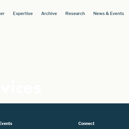
er
Expertise
Archive
Research
News & Events
vices
Events
Connect