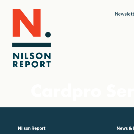
Newslett
Cardpro Ser
Nilson Report
News & 