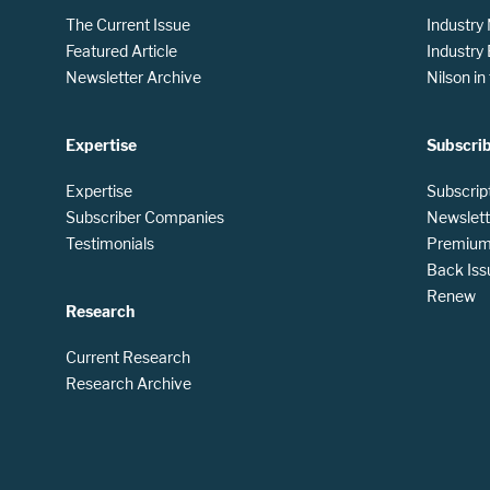
The Current Issue
Industry
Featured Article
Industry
Newsletter Archive
Nilson i
Expertise
Subscri
Expertise
Subscrip
Subscriber Companies
Newslett
Testimonials
Premium 
Back Iss
Renew
Research
Current Research
Research Archive