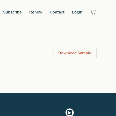
Subscribe
Renew
Contact
Login
Download Sample