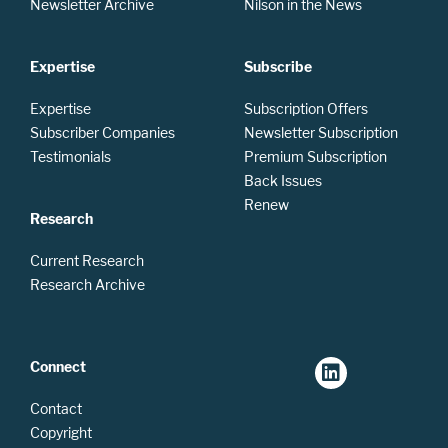
Newsletter Archive
Nilson in the News
Expertise
Subscribe
Expertise
Subscription Offers
Subscriber Companies
Newsletter Subscription
Testimonials
Premium Subscription
Back Issues
Renew
Research
Current Research
Research Archive
Connect
Contact
Copyright