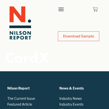
Download Sample
CardX
Nilson Report
News & Events
The Current Issue
Industry News
Featured Article
Industry Events