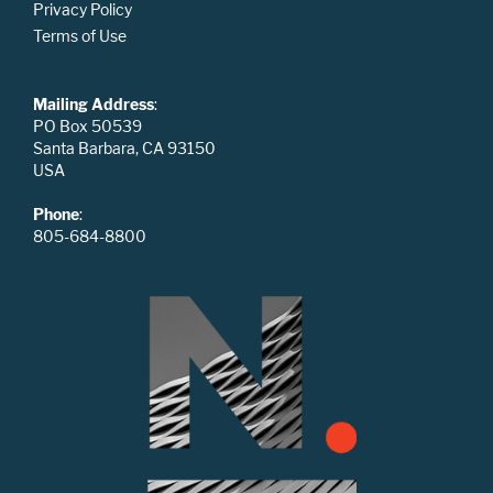
Privacy Policy
Terms of Use
Mailing Address
:
PO Box 50539
Santa Barbara, CA 93150
USA
Phone
:
805-684-8800