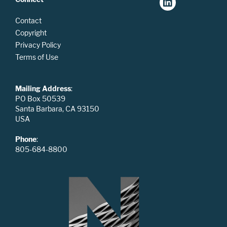
Contact
Copyright
Privacy Policy
Terms of Use
Mailing Address
:
PO Box 50539
Santa Barbara, CA 93150
USA
Phone
:
805-684-8800