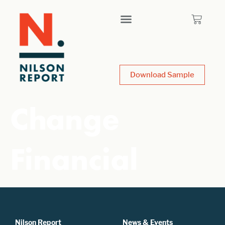
Download Sample
Change
Financial
Nilson Report
News & Events