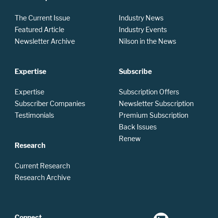
The Current Issue
Industry News
Featured Article
Industry Events
Newsletter Archive
Nilson in the News
Expertise
Subscribe
Expertise
Subscription Offers
Subscriber Companies
Newsletter Subscription
Testimonials
Premium Subscription
Back Issues
Renew
Research
Current Research
Research Archive
Connect