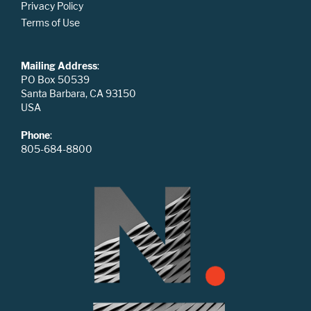
Privacy Policy
Terms of Use
Mailing Address
:
PO Box 50539
Santa Barbara, CA 93150
USA
Phone
:
805-684-8800