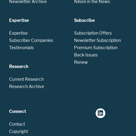
Newsletter Archive
Nilson in the News
Expertise
Subscribe
Expertise
Subscription Offers
Subscriber Companies
Newsletter Subscription
Testimonials
Premium Subscription
Back Issues
Renew
Research
Current Research
Research Archive
Connect
Contact
Copyright