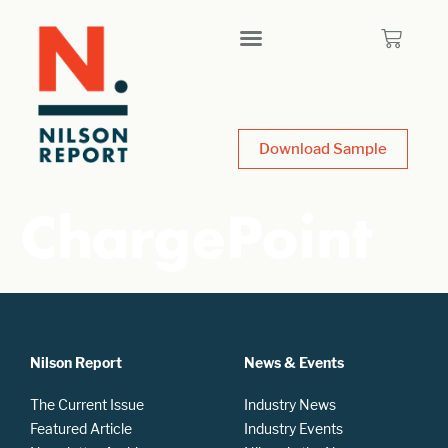
Download Sample
ChargePoint
Nilson Report
News & Events
The Current Issue
Industry News
Featured Article
Industry Events