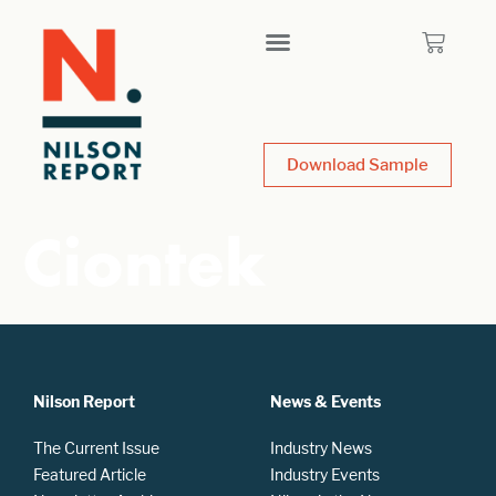
Download Sample
Ciontek
Nilson Report
News & Events
The Current Issue
Industry News
Featured Article
Industry Events