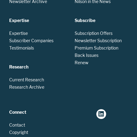
Newsletter Archive
Nilson in the News
Expertise
Subscribe
Expertise
Subscription Offers
Subscriber Companies
Newsletter Subscription
Testimonials
Premium Subscription
Back Issues
Renew
Research
Current Research
Research Archive
Connect
Contact
Copyright