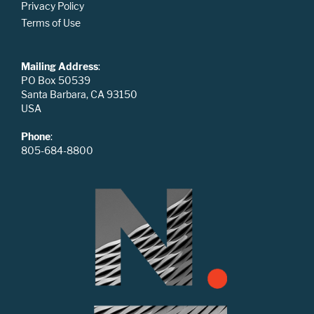
Privacy Policy
Terms of Use
Mailing Address
:
PO Box 50539
Santa Barbara, CA 93150
USA
Phone
:
805-684-8800