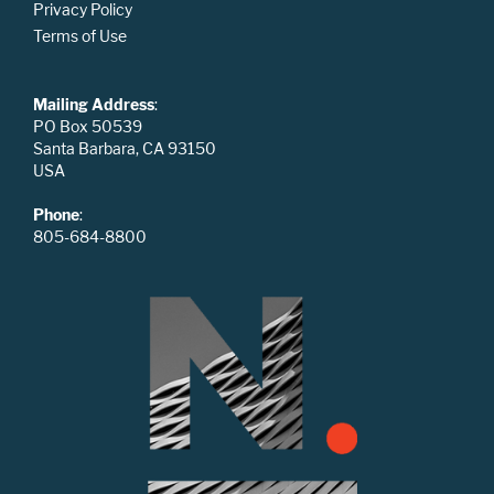
Privacy Policy
Terms of Use
Mailing Address
:
PO Box 50539
Santa Barbara, CA 93150
USA
Phone
:
805-684-8800