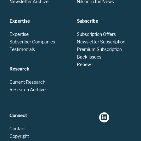
Newsletter Archive
Nilson in the News
Expertise
Subscribe
Expertise
Subscription Offers
Subscriber Companies
Newsletter Subscription
Testimonials
Premium Subscription
Back Issues
Renew
Research
Current Research
Research Archive
Connect
Contact
Copyright