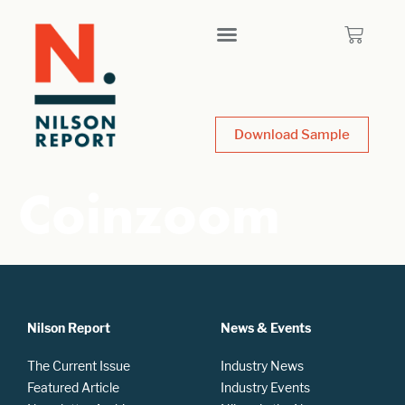
Download Sample
Coinzoom
Nilson Report
News & Events
The Current Issue
Industry News
Featured Article
Industry Events