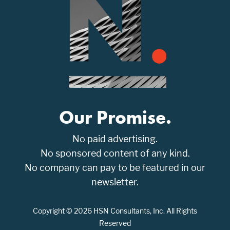
Our Promise.
No paid advertising.
No sponsored content of any kind.
No company can pay to be featured in our
newsletter.
Copyright © 2026 HSN Consultants, Inc. All Rights
Reserved