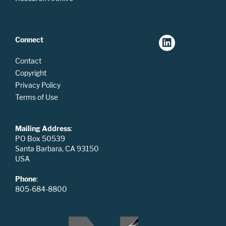
Connect
Contact
Copyright
Privacy Policy
Terms of Use
Mailing Address
:
PO Box 50539
Santa Barbara, CA 93150
USA
Phone
:
805-684-8800