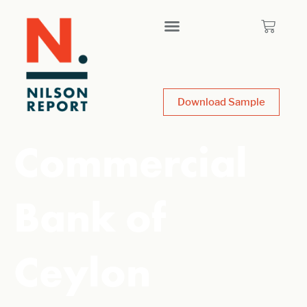
Download Sample
Commercial
Bank of
Ceylon