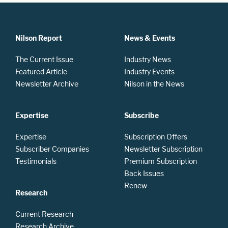
Nilson Report
News & Events
The Current Issue
Industry News
Featured Article
Industry Events
Newsletter Archive
Nilson in the News
Expertise
Subscribe
Expertise
Subscription Offers
Subscriber Companies
Newsletter Subscription
Testimonials
Premium Subscription
Back Issues
Renew
Research
Current Research
Research Archive