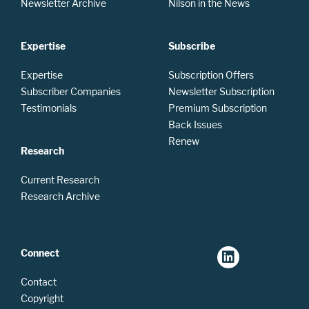
Newsletter Archive
Nilson in the News
Expertise
Subscribe
Expertise
Subscription Offers
Subscriber Companies
Newsletter Subscription
Testimonials
Premium Subscription
Back Issues
Renew
Research
Current Research
Research Archive
Connect
Contact
Copyright