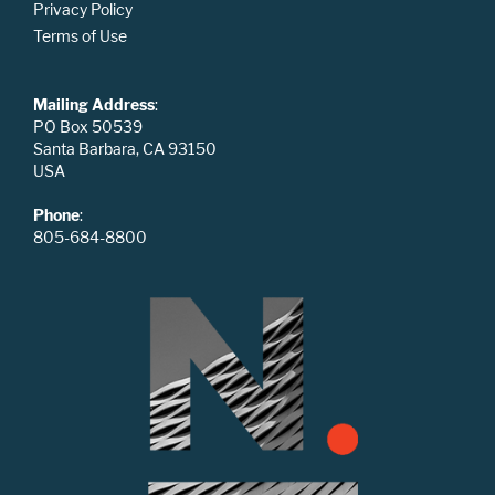
Privacy Policy
Terms of Use
Mailing Address
:
PO Box 50539
Santa Barbara, CA 93150
USA
Phone
:
805-684-8800