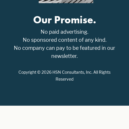
Our Promise.
No paid advertising.
No sponsored content of any kind.
No company can pay to be featured in our
newsletter.
Copyright © 2026 HSN Consultants, Inc. All Rights
Reserved