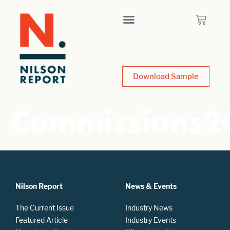
Download Sample
Commissions2
Nilson Report
News & Events
The Current Issue
Industry News
Featured Article
Industry Events