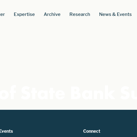
er
Expertise
Archive
Research
News & Events
of State Bank S
Events
Connect