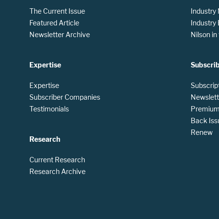
The Current Issue
Industry
Featured Article
Industry
Newsletter Archive
Nilson i
Expertise
Subscri
Expertise
Subscrip
Subscriber Companies
Newslett
Testimonials
Premium 
Back Iss
Renew
Research
Current Research
Research Archive