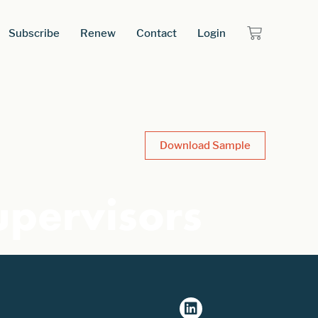
Subscribe
Renew
Contact
Login
Download Sample
upervisors