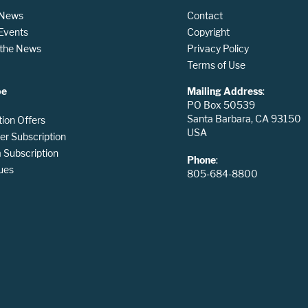
 News
Contact
 Events
Copyright
n the News
Privacy Policy
Terms of Use
be
Mailing Address
:
PO Box 50539
Santa Barbara, CA 93150
tion Offers
USA
er Subscription
Subscription
Phone
:
ues
805-684-8800