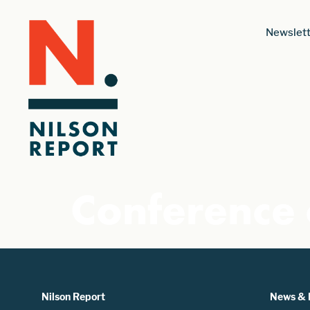
Newslett
Conference 
Nilson Report
News & 