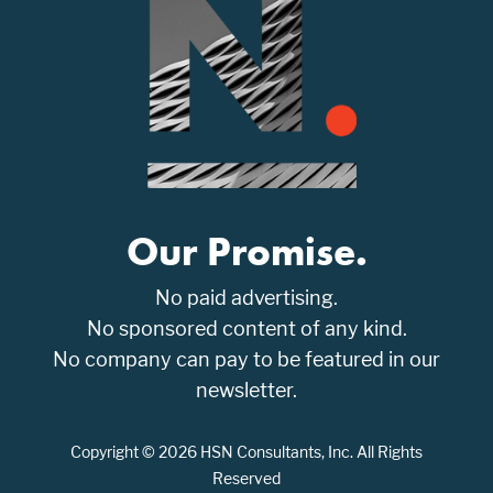
Our Promise.
No paid advertising.
No sponsored content of any kind.
No company can pay to be featured in our
newsletter.
Copyright © 2026 HSN Consultants, Inc. All Rights
Reserved