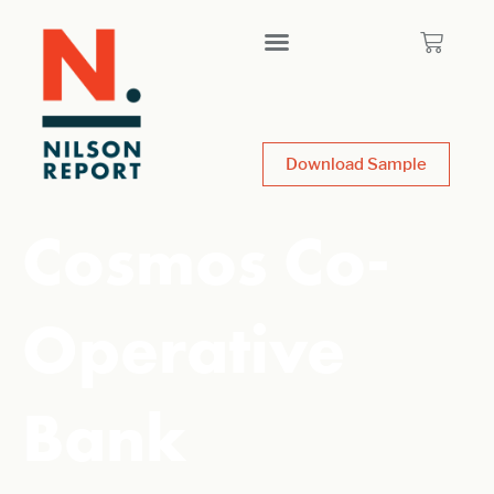
Download Sample
Cosmos Co-
Operative
Bank