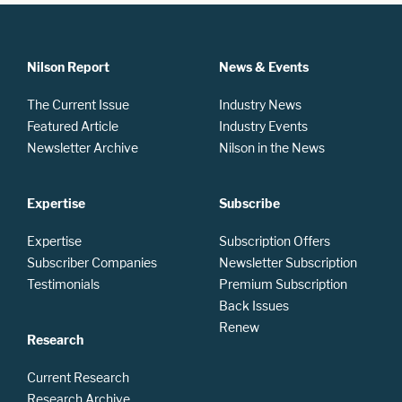
Nilson Report
News & Events
The Current Issue
Industry News
Featured Article
Industry Events
Newsletter Archive
Nilson in the News
Expertise
Subscribe
Expertise
Subscription Offers
Subscriber Companies
Newsletter Subscription
Testimonials
Premium Subscription
Back Issues
Renew
Research
Current Research
Research Archive