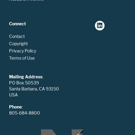
Connect
Contact
Copyright
Privacy Policy
Terms of Use
Mailing Address
:
PO Box 50539
Santa Barbara, CA 93150
USA
Phone
:
805-684-8800