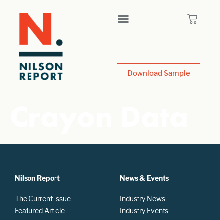
Download Sample
Crayon Data
Nilson Report
News & Events
The Current Issue
Industry News
Featured Article
Industry Events