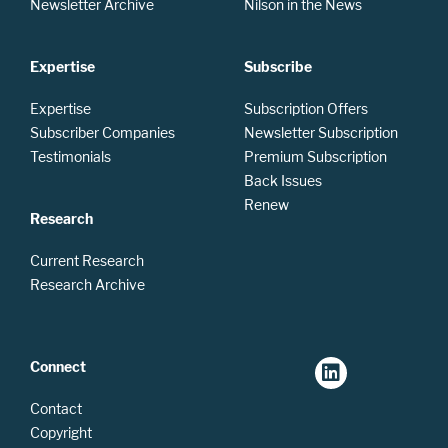
Newsletter Archive
Nilson in the News
Expertise
Subscribe
Expertise
Subscription Offers
Subscriber Companies
Newsletter Subscription
Testimonials
Premium Subscription
Back Issues
Renew
Research
Current Research
Research Archive
Connect
Contact
Copyright