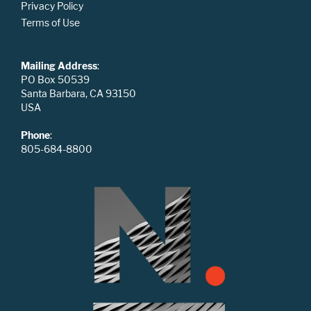
Privacy Policy
Terms of Use
Mailing Address
:
PO Box 50539
Santa Barbara, CA 93150
USA
Phone
:
805-684-8800