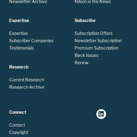
Newsletter Archive
Nilson in the News
Expertise
Subscribe
Expertise
Subscription Offers
Subscriber Companies
Newsletter Subscription
Testimonials
Premium Subscription
Back Issues
Renew
Research
Current Research
Research Archive
Connect
Contact
Copyright