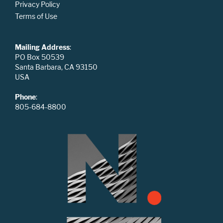
Privacy Policy
Terms of Use
Mailing Address
:
PO Box 50539
Santa Barbara, CA 93150
USA
Phone
:
805-684-8800