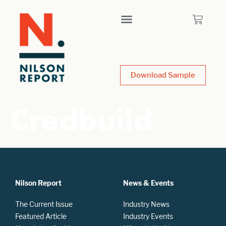
Download Sample
Credbuild
Nilson Report
News & Events
The Current Issue
Industry News
Featured Article
Industry Events