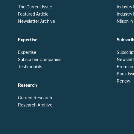
The Current Issue
Industry
Featured Article
Industry
Newsletter Archive
Nilson i
Expertise
Subscri
Expertise
Subscrip
Subscriber Companies
Newslett
Testimonials
Premium 
Back Iss
Renew
Research
Current Research
Research Archive