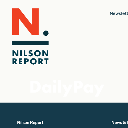
Newslett
DailyPay
Nilson Report
News & 