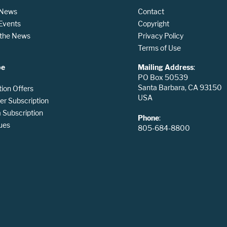
 News
Contact
 Events
Copyright
n the News
Privacy Policy
Terms of Use
be
Mailing Address
:
PO Box 50539
Santa Barbara, CA 93150
tion Offers
USA
er Subscription
Subscription
Phone
:
ues
805-684-8800