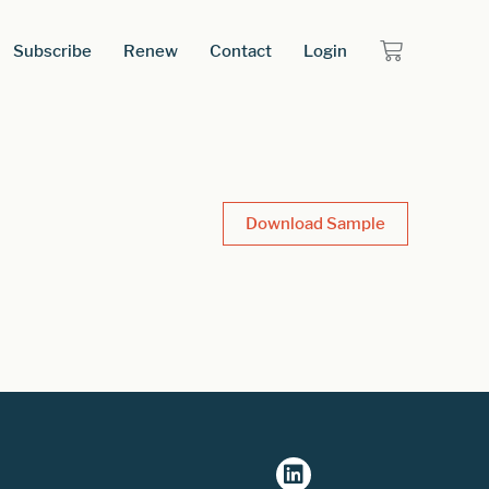
Subscribe
Renew
Contact
Login
Download Sample