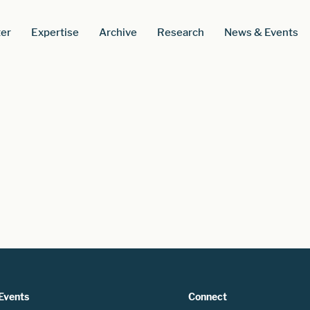
er
Expertise
Archive
Research
News & Events
Events
Connect