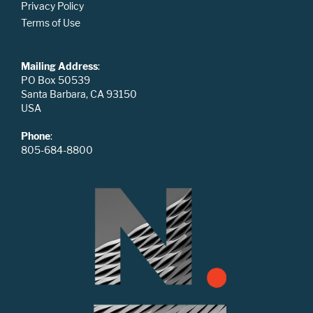
Privacy Policy
Terms of Use
Mailing Address
:
PO Box 50539
Santa Barbara, CA 93150
USA
Phone
:
805-684-8800