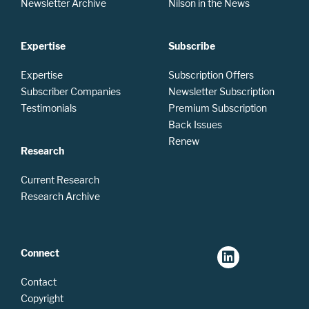
Newsletter Archive
Nilson in the News
Expertise
Subscribe
Expertise
Subscription Offers
Subscriber Companies
Newsletter Subscription
Testimonials
Premium Subscription
Back Issues
Renew
Research
Current Research
Research Archive
Connect
Contact
Copyright