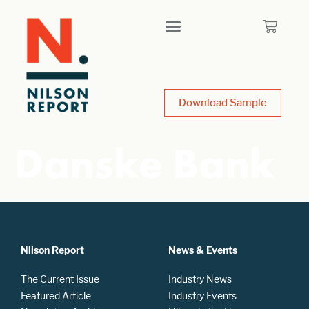
Download Sample
Danske Bank
Nilson Report
News & Events
The Current Issue
Industry News
Featured Article
Industry Events