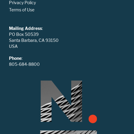
Privacy Policy
Terms of Use
Mailing Address
:
PO Box 50539
Santa Barbara, CA 93150
USA
Phone
:
805-684-8800