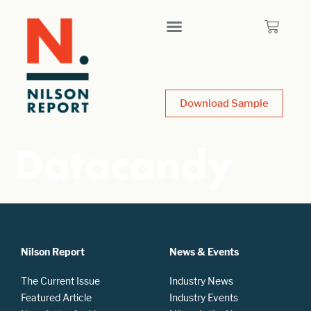
Download Sample
Datacandy
Nilson Report
News & Events
The Current Issue
Industry News
Featured Article
Industry Events