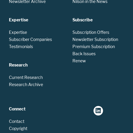
Newsletter Archive
Nilson in the News
Expertise
Subscribe
Expertise
Subscription Offers
Subscriber Companies
Newsletter Subscription
Testimonials
Premium Subscription
Back Issues
Renew
Research
Current Research
Research Archive
Connect
Contact
Copyright