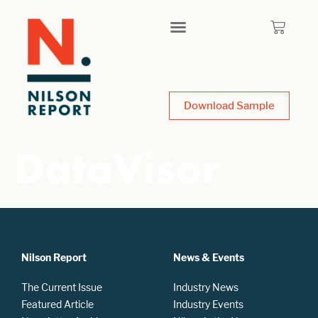
Download Sample
DataVisor
Nilson Report
News & Events
The Current Issue
Industry News
Featured Article
Industry Events