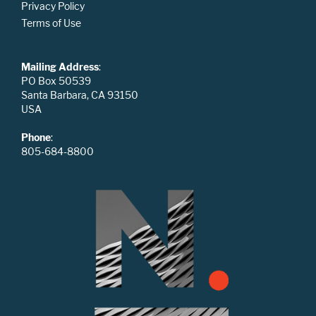
Privacy Policy
Terms of Use
Mailing Address
:
PO Box 50539
Santa Barbara, CA 93150
USA
Phone
:
805-684-8800