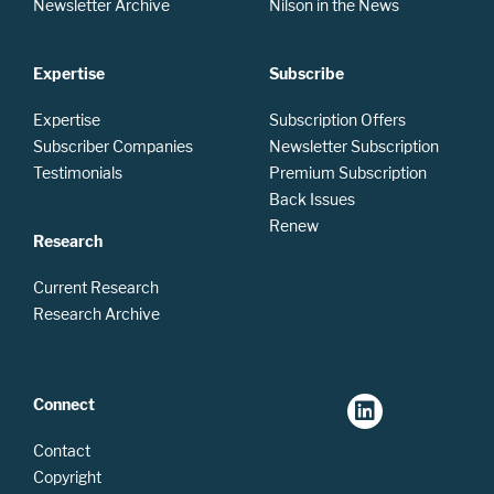
Newsletter Archive
Nilson in the News
Expertise
Subscribe
Expertise
Subscription Offers
Subscriber Companies
Newsletter Subscription
Testimonials
Premium Subscription
Back Issues
Renew
Research
Current Research
Research Archive
Connect
Contact
Copyright