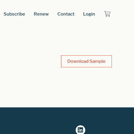
Subscribe
Renew
Contact
Login
Download Sample