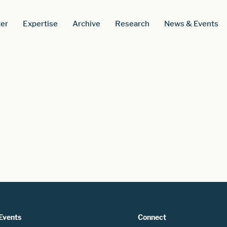
er
Expertise
Archive
Research
News & Events
Events
Connect