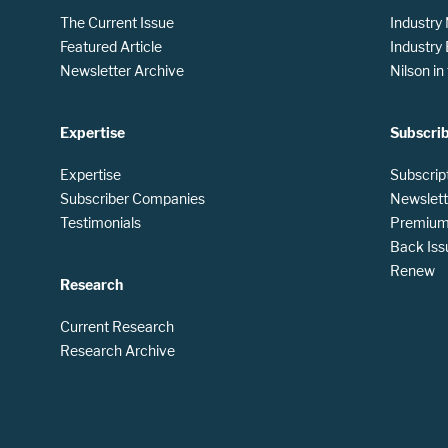
The Current Issue
Industry
Featured Article
Industry
Newsletter Archive
Nilson i
Expertise
Subscri
Expertise
Subscrip
Subscriber Companies
Newslett
Testimonials
Premium 
Back Iss
Renew
Research
Current Research
Research Archive