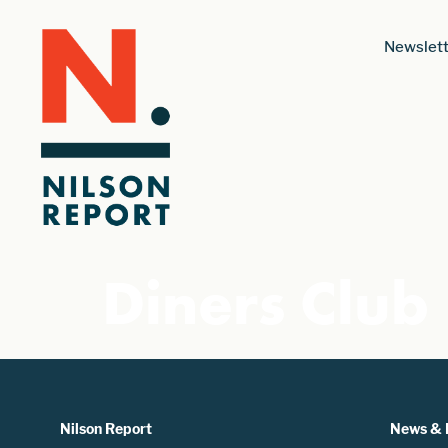
Newslett
Diners Club
Nilson Report
News & 