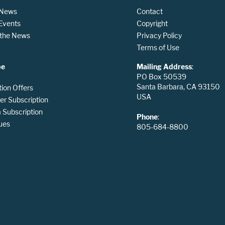
 News
Contact
 Events
Copyright
n the News
Privacy Policy
Terms of Use
be
Mailing Address
:
PO Box 50539
Santa Barbara, CA 93150
tion Offers
USA
er Subscription
Subscription
Phone
:
ues
805-684-8800