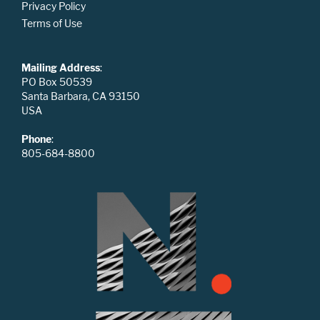
Privacy Policy
Terms of Use
Mailing Address
:
PO Box 50539
Santa Barbara, CA 93150
USA
Phone
:
805-684-8800