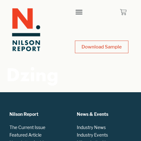
Download Sample
Dzing
Nilson Report
News & Events
The Current Issue
Industry News
Featured Article
Industry Events