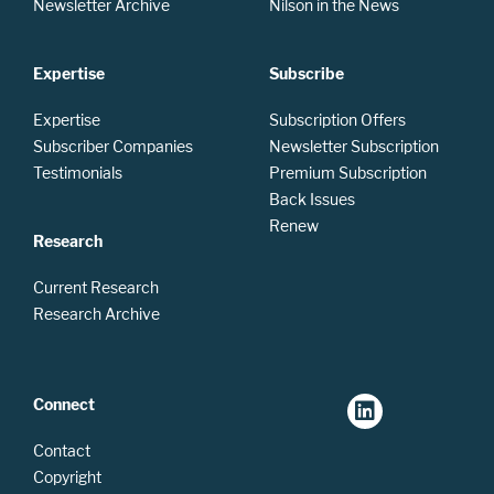
Newsletter Archive
Nilson in the News
Expertise
Subscribe
Expertise
Subscription Offers
Subscriber Companies
Newsletter Subscription
Testimonials
Premium Subscription
Back Issues
Renew
Research
Current Research
Research Archive
Connect
Contact
Copyright