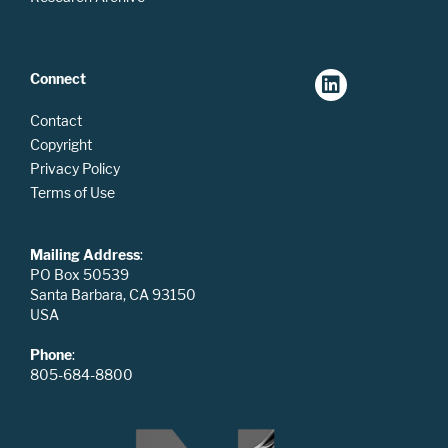
Connect
Contact
Copyright
Privacy Policy
Terms of Use
Mailing Address
:
PO Box 50539
Santa Barbara, CA 93150
USA
Phone
:
805-684-8800