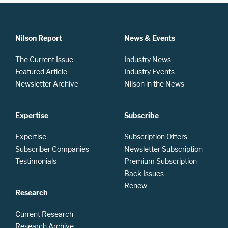
Nilson Report
News & Events
The Current Issue
Industry News
Featured Article
Industry Events
Newsletter Archive
Nilson in the News
Expertise
Subscribe
Expertise
Subscription Offers
Subscriber Companies
Newsletter Subscription
Testimonials
Premium Subscription
Back Issues
Renew
Research
Current Research
Research Archive