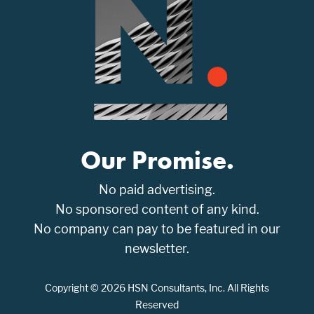
Our Promise.
No paid advertising.
No sponsored content of any kind.
No company can pay to be featured in our
newsletter.
Copyright © 2026 HSN Consultants, Inc. All Rights
Reserved