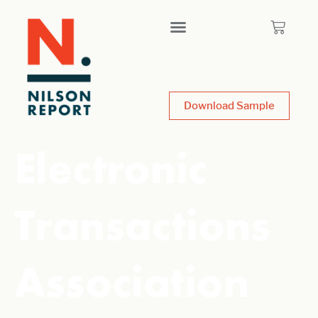
Download Sample
Electronic
Transactions
Association