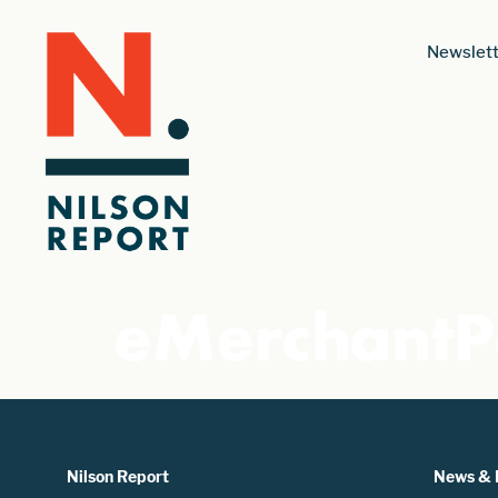
Newslett
eMerchant
Nilson Report
News & 