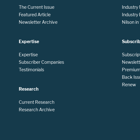
The Current Issue
Industry
Featured Article
Industry
Newsletter Archive
Nilson i
Expertise
Subscri
Expertise
Subscrip
Subscriber Companies
Newslett
Testimonials
Premium 
Back Iss
Renew
Research
Current Research
Research Archive