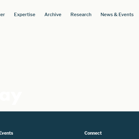
er
Expertise
Archive
Research
News & Events
Pay
Events
Connect