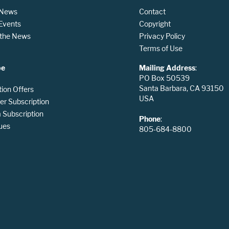
 News
Contact
 Events
Copyright
n the News
Privacy Policy
Terms of Use
be
Mailing Address
:
PO Box 50539
Santa Barbara, CA 93150
tion Offers
USA
er Subscription
Subscription
Phone
:
ues
805-684-8800