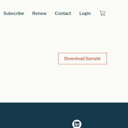
Subscribe
Renew
Contact
Login
Download Sample