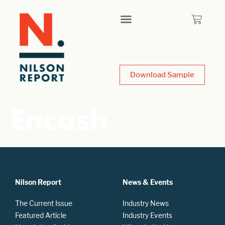
Download Sample
Encash
Nilson Report
News & Events
The Current Issue
Industry News
Featured Article
Industry Events