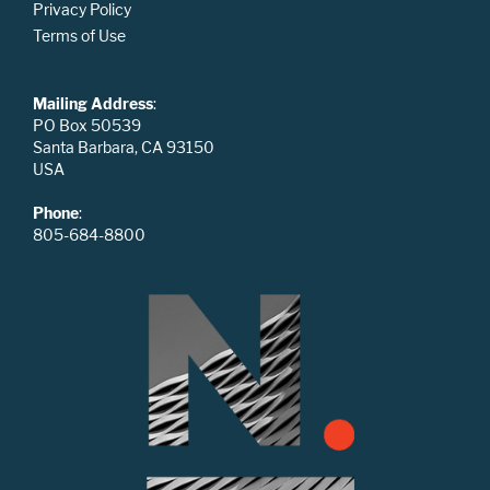
Privacy Policy
Terms of Use
Mailing Address
:
PO Box 50539
Santa Barbara, CA 93150
USA
Phone
:
805-684-8800