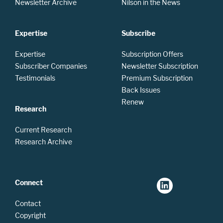
Newsletter Archive
Nilson in the News
Expertise
Subscribe
Expertise
Subscription Offers
Subscriber Companies
Newsletter Subscription
Testimonials
Premium Subscription
Back Issues
Renew
Research
Current Research
Research Archive
Connect
Contact
Copyright