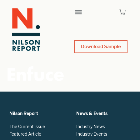
Download Sample
Enfuce
Nilson Report
News & Events
The Current Issue
Industry News
Featured Article
Industry Events