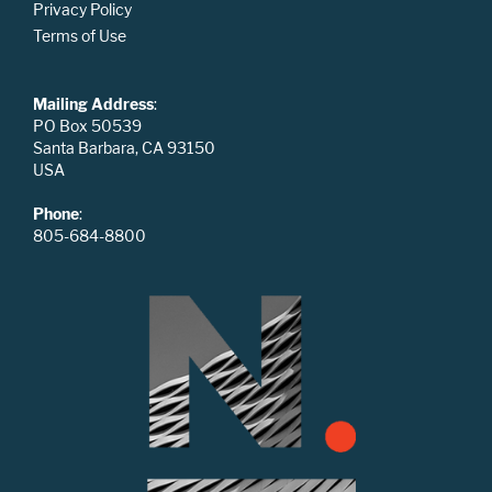
Privacy Policy
Terms of Use
Mailing Address
:
PO Box 50539
Santa Barbara, CA 93150
USA
Phone
:
805-684-8800