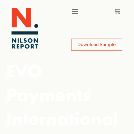
Download Sample
EVO
Payments
International