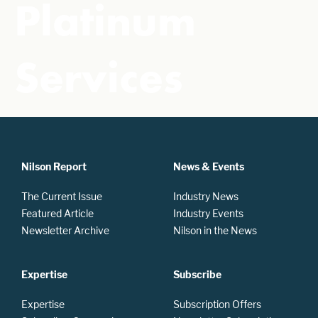
Platinum
Services
Nilson Report
News & Events
The Current Issue
Industry News
Featured Article
Industry Events
Newsletter Archive
Nilson in the News
Expertise
Subscribe
Expertise
Subscription Offers