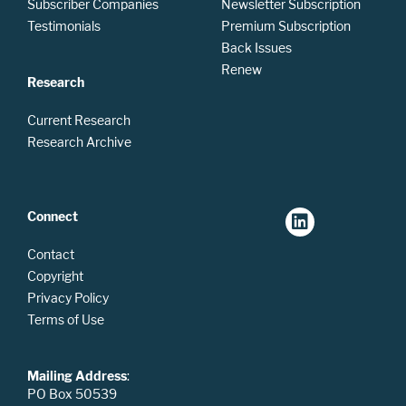
Subscriber Companies
Newsletter Subscription
Testimonials
Premium Subscription
Back Issues
Renew
Research
Current Research
Research Archive
Connect
Contact
Copyright
Privacy Policy
Terms of Use
Mailing Address
:
PO Box 50539