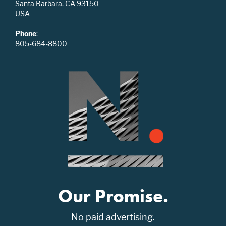
Santa Barbara, CA 93150
USA
Phone
:
805-684-8800
Our Promise.
No paid advertising.