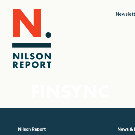
Newslett
FINSYNC
Nilson Report
News & 