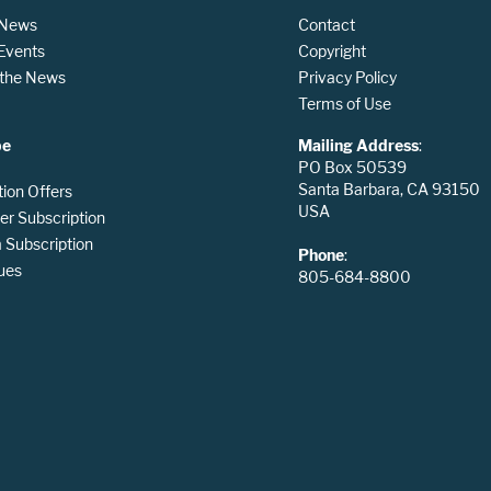
 News
Contact
 Events
Copyright
n the News
Privacy Policy
Terms of Use
be
Mailing Address
:
PO Box 50539
Santa Barbara, CA 93150
tion Offers
USA
er Subscription
Subscription
Phone
:
ues
805-684-8800