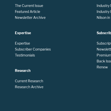
The Current Issue
Industry
Featured Article
Industry
Newsletter Archive
Nilson i
Expertise
Subscri
Expertise
Subscrip
Subscriber Companies
Newslett
Testimonials
Premium 
Back Iss
Renew
Research
Current Research
Research Archive