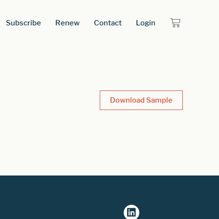
Subscribe
Renew
Contact
Login
Download Sample