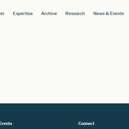
er
Expertise
Archive
Research
News & Events
Events
Connect