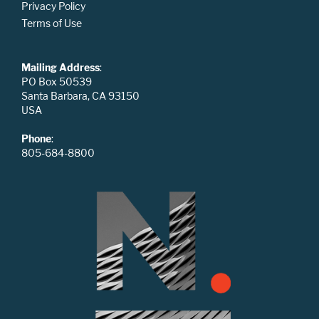
Privacy Policy
Terms of Use
Mailing Address
:
PO Box 50539
Santa Barbara, CA 93150
USA
Phone
:
805-684-8800