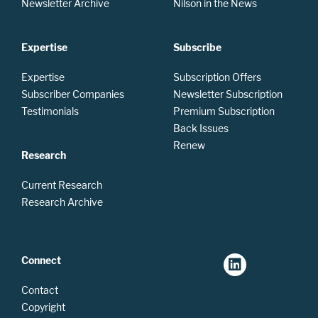
Newsletter Archive
Nilson in the News
Expertise
Subscribe
Expertise
Subscription Offers
Subscriber Companies
Newsletter Subscription
Testimonials
Premium Subscription
Back Issues
Renew
Research
Current Research
Research Archive
Connect
Contact
Copyright