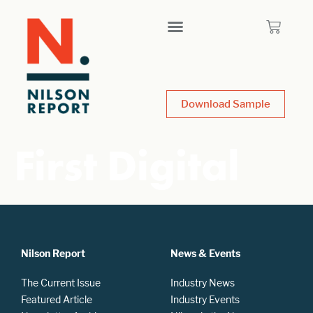
Download Sample
First Digital
Nilson Report
News & Events
The Current Issue
Industry News
Featured Article
Industry Events