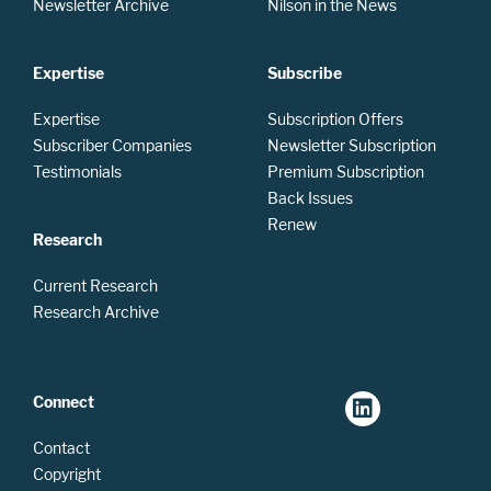
Newsletter Archive
Nilson in the News
Expertise
Subscribe
Expertise
Subscription Offers
Subscriber Companies
Newsletter Subscription
Testimonials
Premium Subscription
Back Issues
Renew
Research
Current Research
Research Archive
Connect
Contact
Copyright