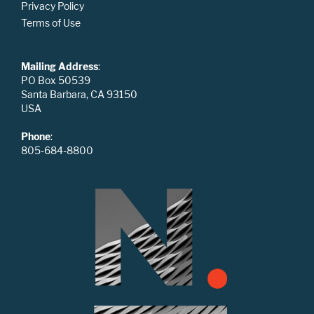
Privacy Policy
Terms of Use
Mailing Address
:
PO Box 50539
Santa Barbara, CA 93150
USA
Phone
:
805-684-8800