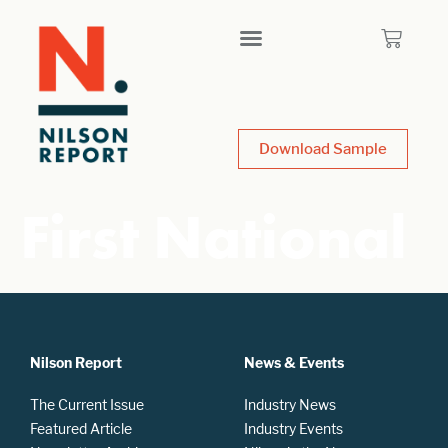
Download Sample
First National
Nilson Report
News & Events
The Current Issue
Industry News
Featured Article
Industry Events