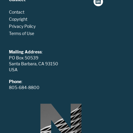
Contact
Copyright
Privacy Policy
Terms of Use
Mailing Address
:
PO Box 50539
Santa Barbara, CA 93150
USA
Phone
:
805-684-8800