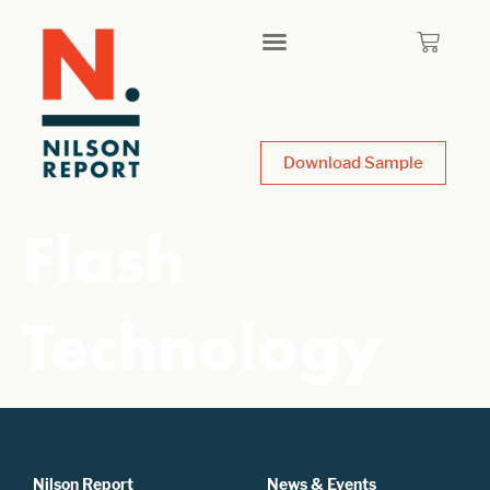
Download Sample
Flash
Technology
Nilson Report
News & Events