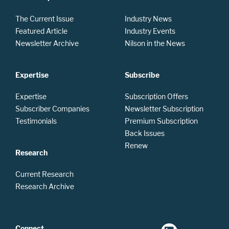
The Current Issue
Industry News
Featured Article
Industry Events
Newsletter Archive
Nilson in the News
Expertise
Subscribe
Expertise
Subscription Offers
Subscriber Companies
Newsletter Subscription
Testimonials
Premium Subscription
Back Issues
Renew
Research
Current Research
Research Archive
Connect