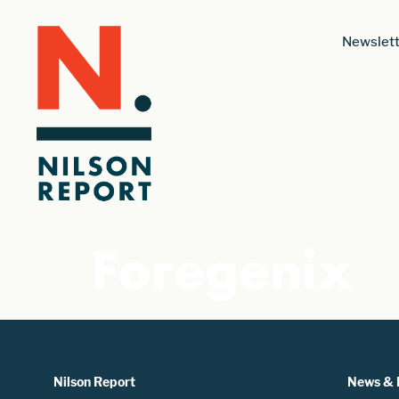
Newslett
Foregenix
Nilson Report
News & 