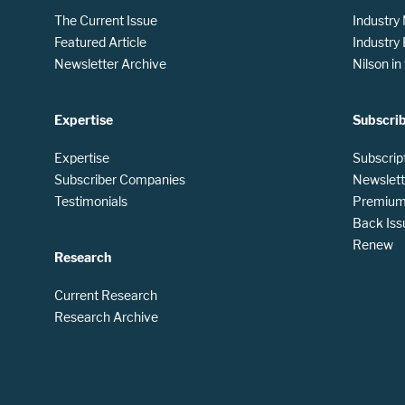
The Current Issue
Industry
Featured Article
Industry
Newsletter Archive
Nilson i
Expertise
Subscri
Expertise
Subscrip
Subscriber Companies
Newslett
Testimonials
Premium 
Back Iss
Renew
Research
Current Research
Research Archive