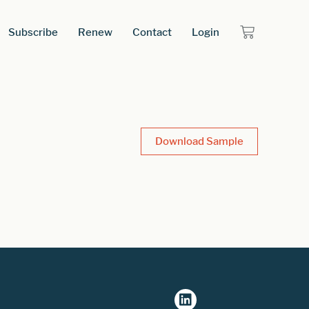
Subscribe
Renew
Contact
Login
Download Sample