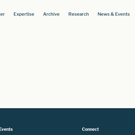
er
Expertise
Archive
Research
News & Events
Events
Connect