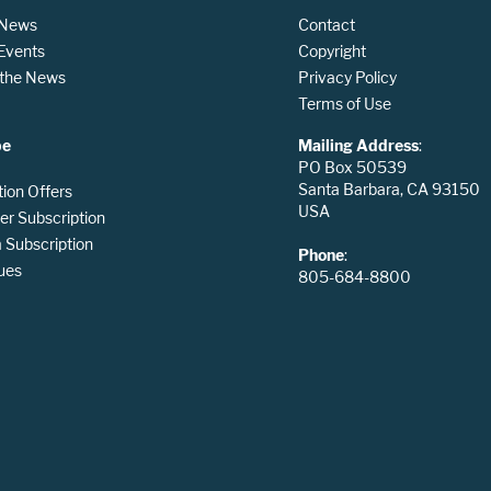
 News
Contact
 Events
Copyright
n the News
Privacy Policy
Terms of Use
be
Mailing Address
:
PO Box 50539
Santa Barbara, CA 93150
tion Offers
USA
er Subscription
Subscription
Phone
:
ues
805-684-8800