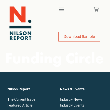
Download Sample
Funding Circle
Nilson Report
News & Events
The Current Issue
Industry News
Featured Article
Industry Events