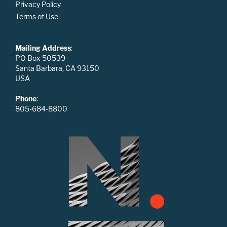
Privacy Policy
Terms of Use
Mailing Address
:
PO Box 50539
Santa Barbara, CA 93150
USA
Phone
:
805-684-8800