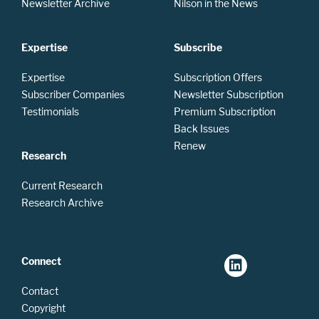
Newsletter Archive
Nilson in the News
Expertise
Subscribe
Expertise
Subscription Offers
Subscriber Companies
Newsletter Subscription
Testimonials
Premium Subscription
Back Issues
Renew
Research
Current Research
Research Archive
Connect
Contact
Copyright