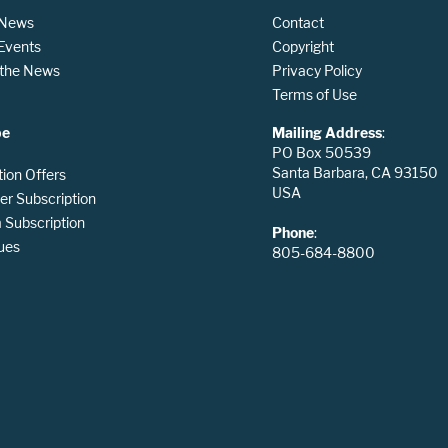
 News
Contact
 Events
Copyright
n the News
Privacy Policy
Terms of Use
be
Mailing Address
:
PO Box 50539
Santa Barbara, CA 93150
tion Offers
USA
er Subscription
Subscription
Phone
:
ues
805-684-8800