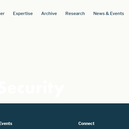
er
Expertise
Archive
Research
News & Events
Security
Events
Connect