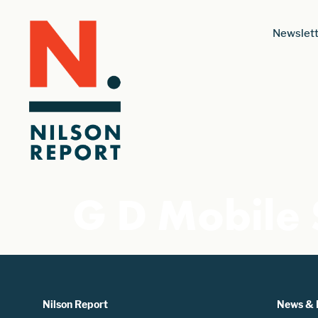
Newslett
G D Mobile 
Nilson Report
News & 