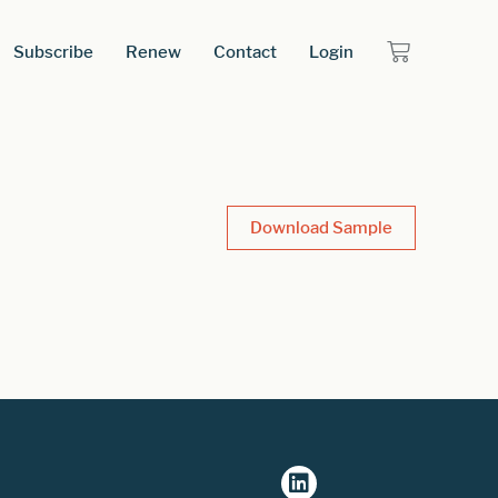
Subscribe
Renew
Contact
Login
Download Sample