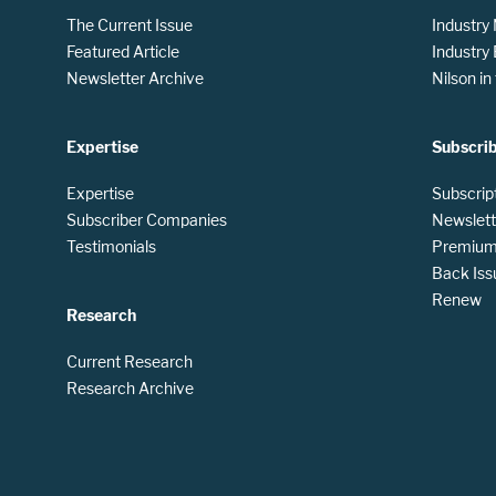
The Current Issue
Industry
Featured Article
Industry
Newsletter Archive
Nilson i
Expertise
Subscri
Expertise
Subscrip
Subscriber Companies
Newslett
Testimonials
Premium 
Back Iss
Renew
Research
Current Research
Research Archive