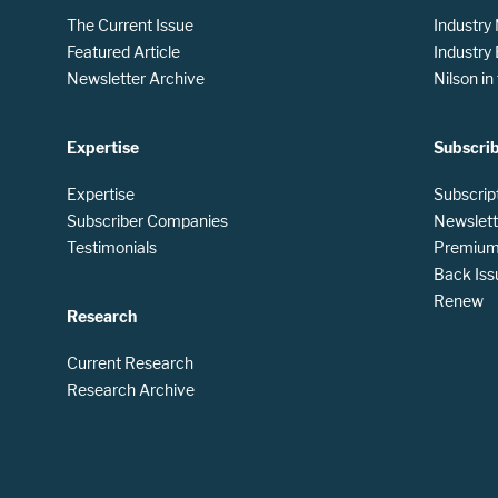
The Current Issue
Industry
Featured Article
Industry
Newsletter Archive
Nilson i
Expertise
Subscri
Expertise
Subscrip
Subscriber Companies
Newslett
Testimonials
Premium 
Back Iss
Renew
Research
Current Research
Research Archive