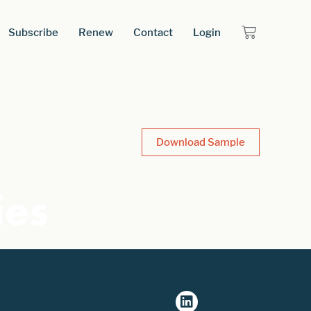
Subscribe
Renew
Contact
Login
Download Sample
ies