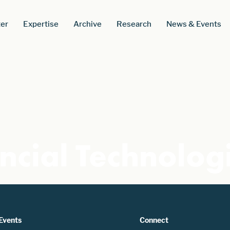
er
Expertise
Archive
Research
News & Events
ncial Technolog
Events
Connect