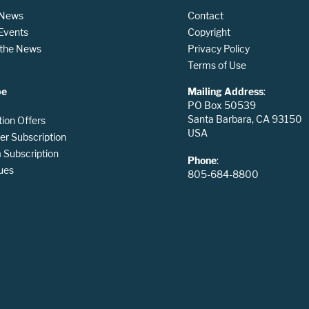
 News
Contact
 Events
Copyright
n the News
Privacy Policy
Terms of Use
be
Mailing Address
:
PO Box 50539
Santa Barbara, CA 93150
tion Offers
USA
er Subscription
Subscription
Phone
:
ues
805-684-8800