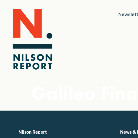
Newslett
Galileo Fina
Nilson Report
News & 